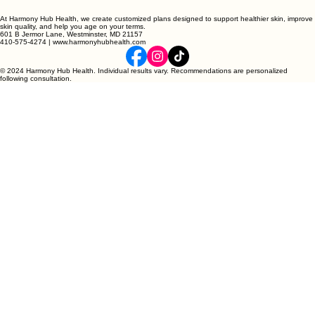
At Harmony Hub Health, we create customized plans designed to support healthier skin, improve
skin quality, and help you age on your terms.
601 B Jermor Lane, Westminster, MD 21157
410-575-4274 | www.harmonyhubhealth.com
© 2024 Harmony Hub Health. Individual results vary. Recommendations are personalized
following consultation.