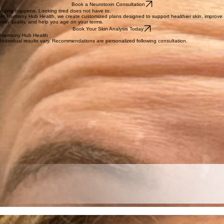
Book a Neurotoxin Consultation
Aging happens. Looking tired does not have to.
At Harmony Hub Health, we create customized plans designed to support healthier skin, improve
skin quality, and help you age on your terms.
Book Your Skin Analysis Today
Harmony Hub Health
Individual results vary. Recommendations are personalized following consultation.