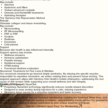
May include:
SkinVive
Hyaluronic acid fillers
Toskani advanced cocktails
Osmosis and AlumierMD treatments
Hydrating therapies
The Harmony Hub Rejuvenation Method
Rebuild
Stimulate collagen and tissue remodeling.
May include:
Microneedling
RF Microneedling
PRP or PRF
Sculptra
Radiesse
Exosomes
Cold plasma
Support
Because skin health is also influenced internally.
Support options may include:
Wellness infusions
Hormone optimization
Peptide therapy
Nutritional support
HTMA testing
Functional medicine evaluation
Neurotoxin Treatments for Fine Lines & Wrinkles
Our neurotoxin treatments go beyond simple aesthetics. By relaxing the specific muscles
responsible for repetitive movement, we soften existing lines and prevent future etching. This
targeted approach aligns with Harmony Hub Health’s holistic philosophy—addressing the root
cause of skin tension while supporting your overall wellness and skin integrity.
Maximum Comfort with NavaClick
Proprietary NavaClick technology significantly reduces needle-related discomfort.
Designed to ease anxiety during injections for a calm, relaxing experience.
Minimizes tissue trauma for a smoother treatment and faster recovery.
Unlimited Upper Face Tox Membership
Master your maintenance with our exclusive membership covering the forehead, frown lines, and
crow’s feet. Ideal for individuals seeking consistent, natural-looking results without the guesswork
of unit counting. Dosing is always customized to your unique anatomy and goals.
Join the Unlimited Upper Face Tox Membership