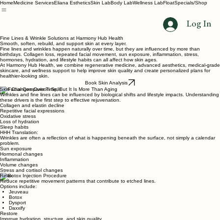
Home
Medicine Services
Eliana Esthetics
Skin Lab
Body Lab
Wellness Lab
Float
Specials/Shop
Log In
Fine Lines & Wrinkle Solutions at Harmony Hub Health
Smooth, soften, rebuild, and support skin at every layer.
Fine lines and wrinkles happen naturally over time, but they are influenced by more than
birthdays. Collagen loss, repeated facial movement, sun exposure, inflammation, stress,
hormones, hydration, and lifestyle habits can all affect how skin ages.
At Harmony Hub Health, we combine regenerative medicine, advanced aesthetics, medical-grade
skincare, and wellness support to help improve skin quality and create personalized plans for
healthier-looking skin.
Book Skin Analysis
Skin Changes Over Time, But It Is More Than Aging
Wrinkles and fine lines can be influenced by biological shifts and lifestyle impacts. Understanding
these drivers is the first step to effective rejuvenation.
Collagen and elastin decline
Repetitive facial expressions
Oxidative stress
Loss of hydration
Sleep habits
HHH Translation:
Wrinkles are often a reflection of what is happening beneath the surface, not simply a calendar
problem.
Sun exposure
Hormonal changes
Inflammation
Volume changes
Stress and cortisol changes
Relax
Reduce repetitive movement patterns that contribute to etched lines.
Options include:
Jeuveau
Botox
Dysport
Daxxify
Restore
Improve hydration, structure, and skin quality.