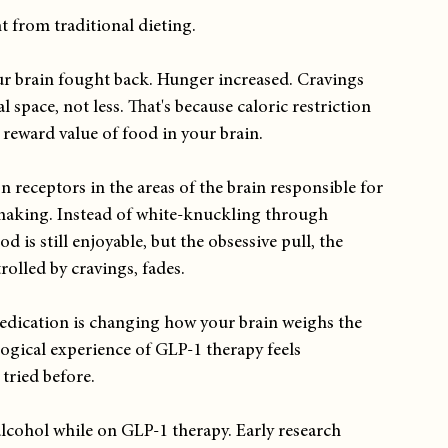
t from traditional dieting.
our brain fought back. Hunger increased. Cravings 
space, not less. That's because caloric restriction 
 reward value of food in your brain.
 receptors in the areas of the brain responsible for 
making. Instead of white-knuckling through 
 is still enjoyable, but the obsessive pull, the 
rolled by cravings, fades.
 medication is changing how your brain weighs the 
ogical experience of GLP-1 therapy feels 
tried before.
alcohol while on GLP-1 therapy. Early research 