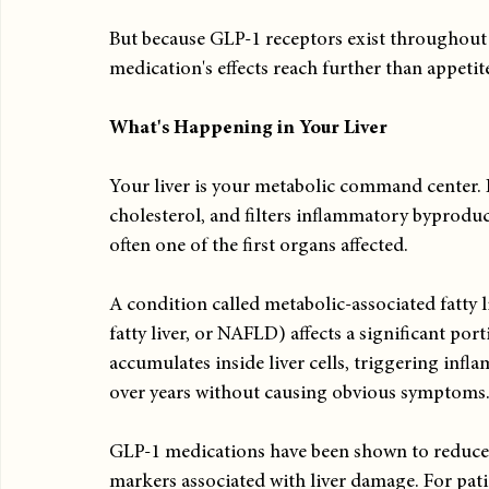
But because GLP-1 receptors exist throughout y
medication's effects reach further than appetit
What's Happening in Your Liver
Your liver is your metabolic command center. I
cholesterol, and filters inflammatory byproduct
often one of the first organs affected.
A condition called metabolic-associated fatty 
fatty liver, or NAFLD) affects a significant port
accumulates inside liver cells, triggering inf
over years without causing obvious symptoms
GLP-1 medications have been shown to reduce l
markers associated with liver damage. For patient