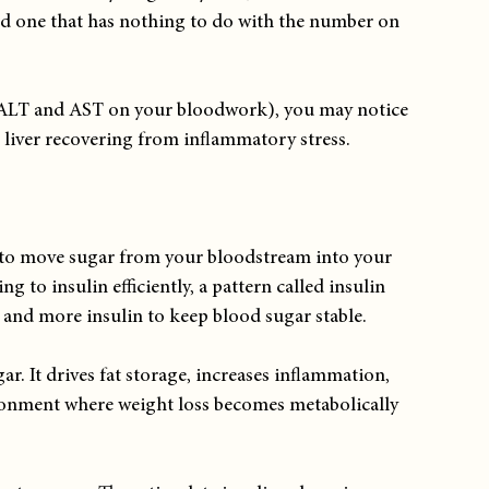
d one that has nothing to do with the number on 
 (ALT and AST on your bloodwork), you may notice 
 liver recovering from inflammatory stress.
 to move sugar from your bloodstream into your 
g to insulin efficiently, a pattern called insulin 
 and more insulin to keep blood sugar stable.
ar. It drives fat storage, increases inflammation, 
ronment where weight loss becomes metabolically 