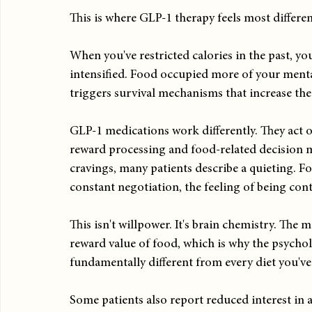
This is where GLP-1 therapy feels most differen
When you've restricted calories in the past, y
intensified. Food occupied more of your mental 
triggers survival mechanisms that increase the
GLP-1 medications work differently. They act on
reward processing and food-related decision 
cravings, many patients describe a quieting. Food
constant negotiation, the feeling of being cont
This isn't willpower. It's brain chemistry. The
reward value of food, which is why the psychol
fundamentally different from every diet you've 
Some patients also report reduced interest in 