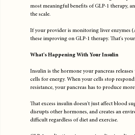
most meaningful benefits of GLP-1 therapy, an
the scale.
If your provider is monitoring liver enzymes
these improving on GLP-1 therapy. That's your
What's Happening With Your Insulin
Insulin is the hormone your pancreas releases
cells for energy. When your cells stop respondin
resistance, your pancreas has to produce more
That excess insulin doesn't just affect blood sug
disrupts other hormones, and creates an envi
difficult regardless of diet and exercise.