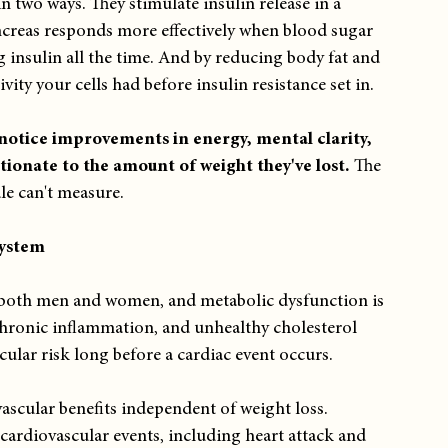
 two ways. They stimulate insulin release in a 
reas responds more effectively when blood sugar 
g insulin all the time. And by reducing body fat and 
vity your cells had before insulin resistance set in.
notice improvements in energy, mental clarity, 
tionate to the amount of weight they've lost. 
The 
ale can't measure.
System
or both men and women, and metabolic dysfunction is 
 chronic inflammation, and unhealthy cholesterol 
cular risk long before a cardiac event occurs.
cular benefits independent of weight loss. 
cardiovascular events, including heart attack and 