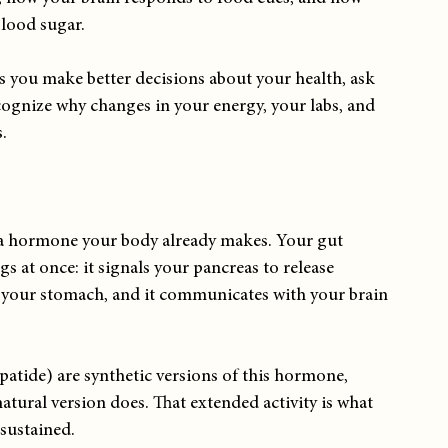
blood sugar.
 you make better decisions about your health, ask 
cognize why changes in your energy, your labs, and 
.
s a hormone your body already makes. Your gut 
ngs at once: it signals your pancreas to release 
s your stomach, and it communicates with your brain 
atide) are synthetic versions of this hormone, 
atural version does. That extended activity is what 
sustained.