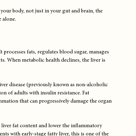
our body, not just in your gut and brain, the 
e alone.
t processes fats, regulates blood sugar, manages 
s. When metabolic health declines, the liver is 
liver disease (previously known as non-alcoholic 
ion of adults with insulin resistance. Fat 
lammation that can progressively damage the organ 
.
iver fat content and lower the inflammatory 
s with early-stage fatty liver, this is one of the 