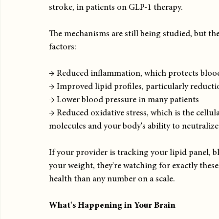
stroke, in patients on GLP-1 therapy.
The mechanisms are still being studied, but the
factors:
→ Reduced inflammation, which protects bloo
→ Improved lipid profiles, particularly reducti
→ Lower blood pressure in many patients
→ Reduced oxidative stress, which is the cell
molecules and your body's ability to neutraliz
If your provider is tracking your lipid panel,
your weight, they're watching for exactly thes
health than any number on a scale.
What's Happening in Your Brain