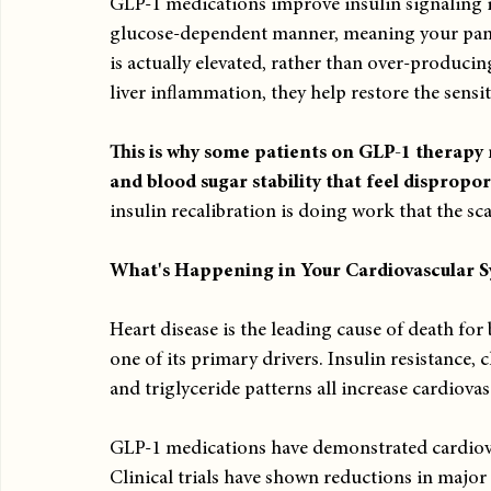
GLP-1 medications improve insulin signaling in
glucose-dependent manner, meaning your panc
is actually elevated, rather than over-producin
liver inflammation, they help restore the sensiti
This is why some patients on GLP-1 therapy 
and blood sugar stability that feel dispropor
insulin recalibration is doing work that the sc
What's Happening in Your Cardiovascular 
Heart disease is the leading cause of death f
one of its primary drivers. Insulin resistance,
and triglyceride patterns all increase cardiovas
GLP-1 medications have demonstrated cardiovas
Clinical trials have shown reductions in major 