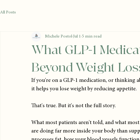
All Posts
Michele Postol
Jul 1
5 min read
What GLP-1 Medicat
Beyond Weight Los
If you're on a GLP-1 medication, or thinking a
it helps you lose weight by reducing appetite.
That's true. But it's not the full story.
What most patients aren't told, and what most 
are doing far more inside your body than suppr
processes fat, how your blood vessels functio