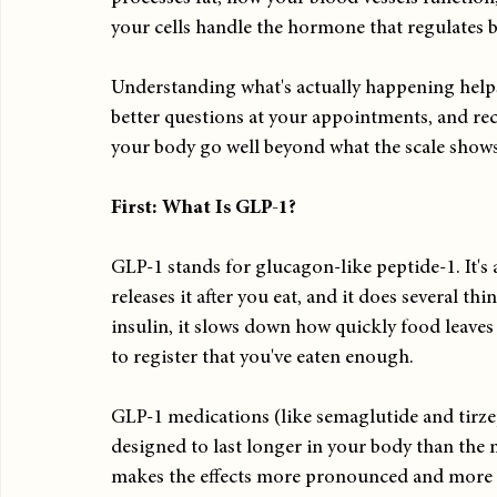
your cells handle the hormone that regulates 
Understanding what's actually happening helps
better questions at your appointments, and re
your body go well beyond what the scale shows
First: What Is GLP-1?
GLP-1 stands for glucagon-like peptide-1. It'
releases it after you eat, and it does several thi
insulin, it slows down how quickly food leave
to register that you've eaten enough.
GLP-1 medications (like semaglutide and tirzep
designed to last longer in your body than the n
makes the effects more pronounced and more 