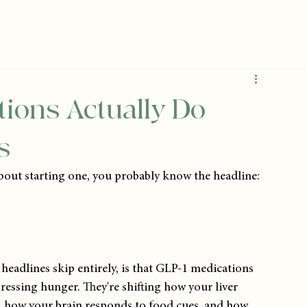
ions Actually Do
s
bout starting one, you probably know the headline: 
headlines skip entirely, is that GLP-1 medications 
essing hunger. They're shifting how your liver 
n, how your brain responds to food cues, and how 