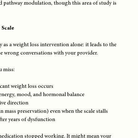
d pathway modulation, though this area of study is 
 Scale
as a weight loss intervention alone: it leads to the 
he wrong conversations with your provider.
u miss:
cant weight loss occurs
s energy, mood, and hormonal balance
ive direction
n mass preservation) even when the scale stalls
ter years of dysfunction
 medication stopped working. It might mean your 