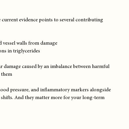
 current evidence points to several contributing 
d vessel walls from damage
ons in triglycerides
ular damage caused by an imbalance between harmful 
e them
 blood pressure, and inflammatory markers alongside 
e shifts. And they matter more for your long-term 