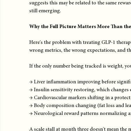
suggests this may be related to the same rewar
still emerging.
Why the Full Picture Matters More Than the
Here's the problem with treating GLP-1 therapy 
wrong metrics, the wrong expectations, and t
If the only number being tracked is weight, yo
→ Liver inflammation improving before signifi
→ Insulin sensitivity restoring, which change
→ Cardiovascular markers shifting in a protect
→ Body composition changing (fat loss and lea
→ Neurological reward patterns normalizing af
A scale stall at month three doesn't mean the