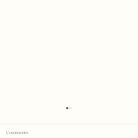
Comments