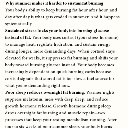
Why summer makes it harder to sustain fat burning
Your body's ability to keep burning fat hour after hour, and 
day after day is what gets eroded in summer. And it happens 
systematically.
Sustained stress locks your body into burning glucose 
instead of fat.
 Your body uses cortisol (your stress hormone) 
to manage heat, regulate hydration, and sustain energy 
during longer, more demanding days. When cortisol stays 
elevated for weeks, it suppresses fat burning and shifts your 
body toward burning glucose instead. Your body becomes 
increasingly dependent on quick-burning carbs because 
cortisol signals that stored fat is too slow a fuel source for 
what you're demanding right now.
Poor sleep reduces overnight fat burning.
 Warmer nights 
suppress melatonin, mess with deep sleep, and reduce 
growth hormone release. Growth hormone during sleep 
drives overnight fat burning and muscle repair—two 
processes that keep your resting metabolism running. After 
four to six weeks of poor summer sleep, your body burns 