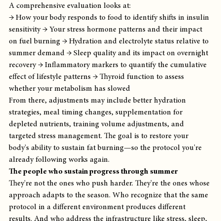
A comprehensive evaluation looks at:
→ How your body responds to food to identify shifts in insulin 
sensitivity → Your stress hormone patterns and their impact 
on fuel burning → Hydration and electrolyte status relative to 
summer demand → Sleep quality and its impact on overnight 
recovery → Inflammatory markers to quantify the cumulative 
effect of lifestyle patterns → Thyroid function to assess 
whether your metabolism has slowed
From there, adjustments may include better hydration 
strategies, meal timing changes, supplementation for 
depleted nutrients, training volume adjustments, and 
targeted stress management. The goal is to restore your 
body's ability to sustain fat burning—so the protocol you're 
already following works again.
The people who sustain progress through summer
They're not the ones who push harder. They're the ones whose 
approach adapts to the season. Who recognize that the same 
protocol in a different environment produces different 
results. And who address the infrastructure like stress, sleep, 