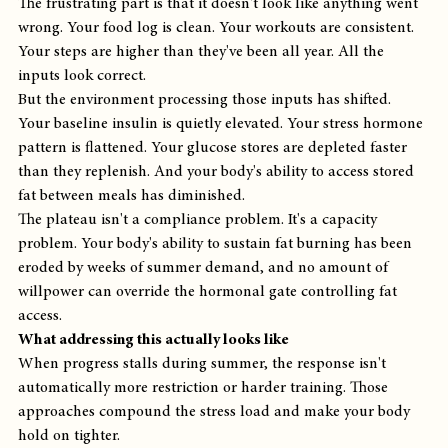
The frustrating part is that it doesn't look like anything went 
wrong. Your food log is clean. Your workouts are consistent. 
Your steps are higher than they've been all year. All the 
inputs look correct.
But the environment processing those inputs has shifted. 
Your baseline insulin is quietly elevated. Your stress hormone 
pattern is flattened. Your glucose stores are depleted faster 
than they replenish. And your body's ability to access stored 
fat between meals has diminished.
The plateau isn't a compliance problem. It's a capacity 
problem. Your body's ability to sustain fat burning has been 
eroded by weeks of summer demand, and no amount of 
willpower can override the hormonal gate controlling fat 
access.
What addressing this actually looks like
When progress stalls during summer, the response isn't 
automatically more restriction or harder training. Those 
approaches compound the stress load and make your body 
hold on tighter.