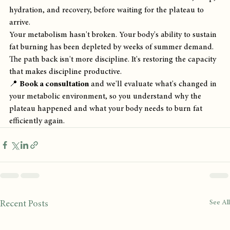
hydration, and recovery, before waiting for the plateau to 
arrive.
Your metabolism hasn't broken. Your body's ability to sustain 
fat burning has been depleted by weeks of summer demand. 
The path back isn't more discipline. It's restoring the capacity 
that makes discipline productive.
📍 
Book a consultation
 and we'll evaluate what's changed in 
your metabolic environment, so you understand why the 
plateau happened and what your body needs to burn fat 
efficiently again.
See All
Recent Posts