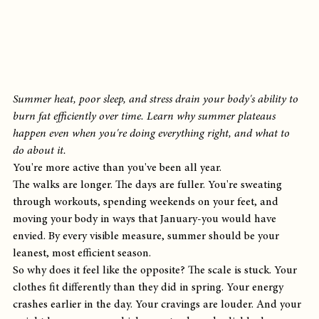
Summer heat, poor sleep, and stress drain your body's ability to 
burn fat efficiently over time. Learn why summer plateaus 
happen even when you're doing everything right, and what to 
do about it.
You're more active than you've been all year.
The walks are longer. The days are fuller. You're sweating 
through workouts, spending weekends on your feet, and 
moving your body in ways that January-you would have 
envied. By every visible measure, summer should be your 
leanest, most efficient season.
So why does it feel like the opposite? The scale is stuck. Your 
clothes fit differently than they did in spring. Your energy 
crashes earlier in the day. Your cravings are louder. And your 