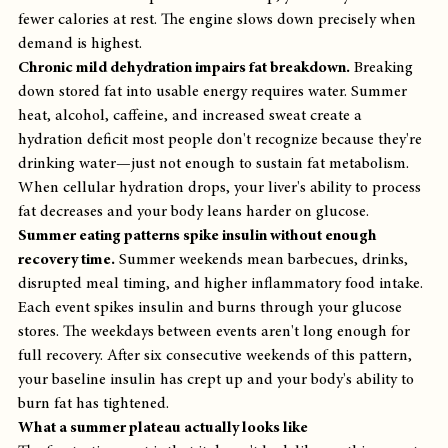
fewer calories at rest. The engine slows down precisely when 
demand is highest.
Chronic mild dehydration impairs fat breakdown.
 Breaking 
down stored fat into usable energy requires water. Summer 
heat, alcohol, caffeine, and increased sweat create a 
hydration deficit most people don't recognize because they're 
drinking water—just not enough to sustain fat metabolism. 
When cellular hydration drops, your liver's ability to process 
fat decreases and your body leans harder on glucose.
Summer eating patterns spike insulin without enough 
recovery time.
 Summer weekends mean barbecues, drinks, 
disrupted meal timing, and higher inflammatory food intake. 
Each event spikes insulin and burns through your glucose 
stores. The weekdays between events aren't long enough for 
full recovery. After six consecutive weekends of this pattern, 
your baseline insulin has crept up and your body's ability to 
burn fat has tightened.
What a summer plateau actually looks like