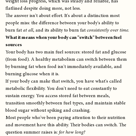
weight loss progress, which was steady and reliable, has 
flatlined despite doing more, not less.
The answer isn't about effort. It's about a distinction most 
people miss: the difference between your body's ability to 
burn fat 
at all
, and its ability to burn fat 
consistently over time
.
What it means when your body can "switch" between fuel 
sources
Your body has two main fuel sources: stored fat and glucose 
(from food). A healthy metabolism can switch between them 
by burning fat when food isn't immediately available, and 
burning glucose when it is.
If your body can make that switch, you have what's called 
metabolic flexibility. You don't need to eat constantly to 
sustain energy. You access stored fat between meals, 
transition smoothly between fuel types, and maintain stable 
blood sugar without spiking and crashing.
Most people who've been paying attention to their nutrition 
and movement have this ability. Their bodies can switch. The 
question summer raises is: 
for how long?