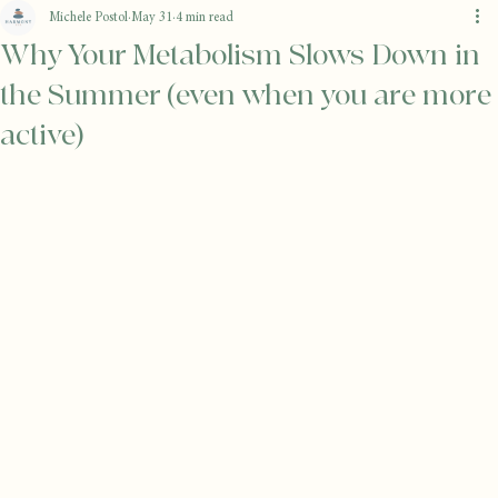
Michele Postol
May 31
4 min read
Why Your Metabolism Slows Down in
the Summer (even when you are more
active)