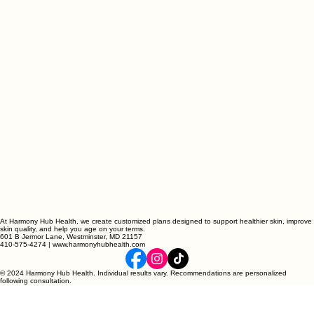
At Harmony Hub Health, we create customized plans designed to support healthier skin, improve
skin quality, and help you age on your terms.
601 B Jermor Lane, Westminster, MD 21157
410-575-4274 | www.harmonyhubhealth.com