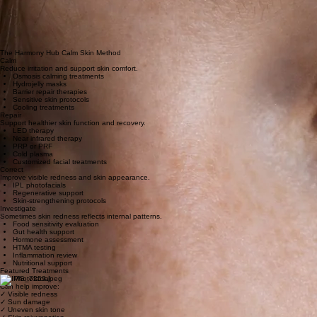
Heat
Hormonal changes
Spicy foods
Inflammation
Environmental exposure
Certain medications
The Harmony Hub Calm Skin Method
Calm
Reduce irritation and support skin comfort.
Osmosis calming treatments
Hydrojelly masks
Barrier repair therapies
Sensitive skin protocols
Cooling treatments
Repair
Support healthier skin function and recovery.
LED therapy
Near infrared therapy
PRP or PRF
Cold plasma
Customized facial treatments
Correct
Improve visible redness and skin appearance.
IPL photofacials
Regenerative support
Skin-strengthening protocols
Investigate
Sometimes skin redness reflects internal patterns.
Food sensitivity evaluation
Gut health support
Hormone assessment
HTMA testing
Inflammation review
Nutritional support
Featured Treatments
IPL Photofacial
Can help improve:
✓ Visible redness
✓ Sun damage
✓ Uneven skin tone