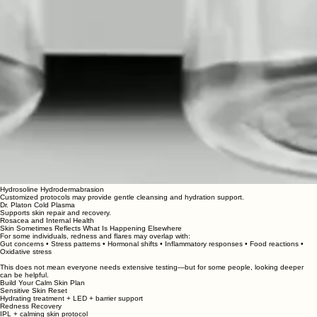
Hydrosoline Hydrodermabrasion
Customized protocols may provide gentle cleansing and hydration support.
Dr. Platon Cold Plasma
Supports skin repair and recovery.
Rosacea and Internal Health
Skin Sometimes Reflects What Is Happening Elsewhere
For some individuals, redness and flares may overlap with:
Gut concerns • Stress patterns • Hormonal shifts • Inflammatory responses • Food reactions •
Oxidative stress
This does not mean everyone needs extensive testing—but for some people, looking deeper
can be helpful.
Build Your Calm Skin Plan