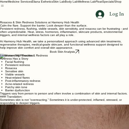
Home
Medicine Services
Eliana Esthetics
Skin Lab
Body Lab
Wellness Lab
Float
Specials/Shop
Log In
Rosacea & Skin Redness Solutions at Harmony Hub Health
Calm the flare. Support the barrier. Look deeper than the surface.
Persistent redness, flushing, visible vessels, skin sensitivity, and rosacea can be frustrating - and
often unpredictable. Heat, stress, hormones, inflammation, skincare products, environmental
triggers, and internal wellness factors can all play a role.
At Harmony Hub Health, we take a personalized approach using advanced skin treatments,
regenerative therapies, medical-grade skincare, and functional wellness support designed to
help improve skin comfort and overall skin appearance.
Book Skin Analysis
Understanding Rosacea & Redness
Redness Has a Story
Facial flushing
Persistent redness
Rosacea
Sensitive skin
Visible vessels
Heat-related flares
Post-inflammatory redness
Acne-related redness
Patchy skin tone
Barrier dysfunction
Triggers vary from person to person and often involve a combination of skin and internal factors.
HHH Translation:
Sometimes skin is not “overreacting.” Sometimes it is under-protected, inflamed, stressed, or
responding to deeper triggers.
Common Rosacea Triggers
Sun exposure
Stress
Alcohol
Gut imbalance
Skincare irritation
Temperature changes
Because triggers vary, treatment should not be one-size-fits-all.