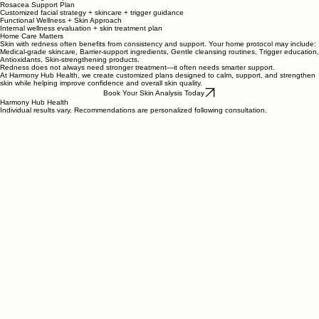
Sensitive Skin Reset
Hydrating treatment + LED + barrier support
Redness Recovery
IPL + calming skin protocol
Rosacea Support Plan
Customized facial strategy + skincare + trigger guidance
Functional Wellness + Skin Approach
Internal wellness evaluation + skin treatment plan
Home Care Matters
Skin with redness often benefits from consistency and support. Your home protocol may include:
Medical-grade skincare, Barrier-support ingredients, Gentle cleansing routines, Trigger education,
Antioxidants, Skin-strengthening products.
Redness does not always need stronger treatment—it often needs smarter support.
At Harmony Hub Health, we create customized plans designed to calm, support, and strengthen
skin while helping improve confidence and overall skin quality.
Book Your Skin Analysis Today
Harmony Hub Health
Individual results vary. Recommendations are personalized following consultation.