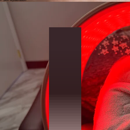
✓ Skin rejuvenation
LED + Near Infrared Therapy
Supports:
✓ Recovery
✓ Skin comfort
✓ Overall skin function
✓ Inflammation balance
Osmosis Skin Treatments
Designed to support sensitive and barrier-impaired skin.