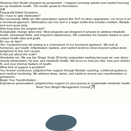
Harmony Hub Health changed my perspective. I stopped counting calories and started focusing
on my metabolic health. The results speak for themselves.
J.D.
Frequently Asked Questions
Do I have to take medication?
Not necessarily. While we offer prescription options like GLP-1s when appropriate, our focus is on
a functional approach. Medications are one tool in a larger toolkit that includes nutrition, lifestyle,
and root-cause data.
How long does the program last?
Sustainable change takes time. Most programs are designed in phases to address metabolic
health, behavioral shifts, and long-term maintenance. We customize the duration based on your
unique health data and goals.
Do you do labs?
Yes. Comprehensive lab testing is a cornerstone of our functional approach. We look at
hormones, gut health, inflammation markers, and nutrient levels to move beyond surface-level
symptoms to true root causes.
Is this just about the scale?
Absolutely not. We use the Shape Scale 3D body composition tracking because we care about
muscle preservation, fat loss, and metabolic health. We focus on how you feel, how your clothes
fit, and your internal markers of health.
What kind of support is provided?
You receive continuous, judgment-free support through lifestyle coaching, nutritional guidance,
and medical monitoring. We address sleep, stress, and habits to ensure your transformation is
permanent.
Begin Your Transformation
Experience personalized, judgment-free support on your journey to sustainable metabolic health.
Book Your Weight Management Consult