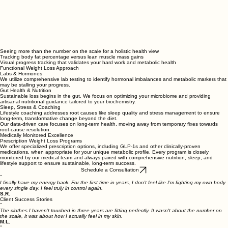
Seeing more than the number on the scale for a holistic health view
Tracking body fat percentage versus lean muscle mass gains
Visual progress tracking that validates your hard work and metabolic health
Functional Weight Loss Approach
Labs & Hormones
We utilize comprehensive lab testing to identify hormonal imbalances and metabolic markers that
may be stalling your progress.
Gut Health & Nutrition
Sustainable loss begins in the gut. We focus on optimizing your microbiome and providing
artisanal nutritional guidance tailored to your biochemistry.
Sleep, Stress & Coaching
Lifestyle coaching addresses root causes like sleep quality and stress management to ensure
long-term, transformative change beyond the diet.
Our data-driven care focuses on long-term health, moving away from temporary fixes towards
root-cause resolution.
Medically Monitored Excellence
Prescription Weight Loss Programs
We offer specialized prescription options, including GLP-1s and other clinically-proven
medications, when appropriate for your unique metabolic profile. Every program is closely
monitored by our medical team and always paired with comprehensive nutrition, sleep, and
lifestyle support to ensure sustainable, long-term success.
Schedule a Consultation
“
I finally have my energy back. For the first time in years, I don’t feel like I’m fighting my own body
every single day. I feel truly in control again.
S.R.
Client Success Stories
“
The clothes I haven’t touched in three years are fitting perfectly. It wasn't about the number on
the scale, it was about how I actually feel in my skin.
M.L.
“