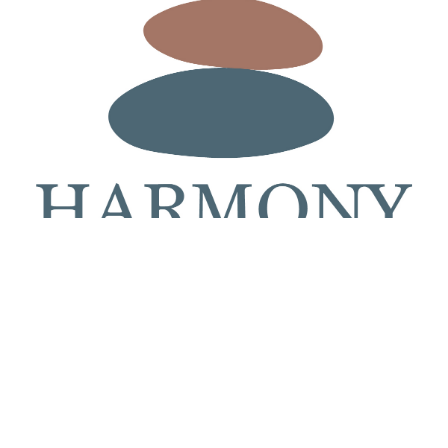
At Harmony Hub Health, we create customized plans designed to support healthier skin, improve
skin quality, and help you age on your terms.
601 B Jermor Lane, Westminster, MD 21157
410-575-4274 | www.harmonyhubhealth.com