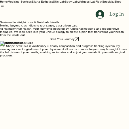
Home
Medicine Services
Eliana Esthetics
Skin Lab
Body Lab
Wellness Lab
Float
Specials/Shop
Log In
Sustainable Weight Loss & Metabolic Health
Moving beyond crash diets to root-cause, data-driven care.
At Harmony Hub Health, your journey is powered by functional medicine and regenerative
therapies. We look deep into your unique biology to create a plan that transforms your health
from the inside out.
Start Your Journey
The Shape Scale
The Shape scale is a revolutionary 3D body composition and progress tracking system. By
creating an exact digital twin of your physique, it allows us to move beyond simple weight to see
the full picture of your health, enabling us to tailor and adjust your metabolic plan with surgical
precision.